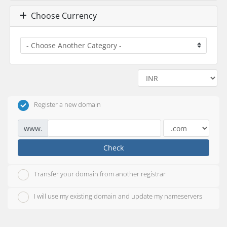
Choose Currency
Register a new domain
www.
Check
Transfer your domain from another registrar
I will use my existing domain and update my nameservers