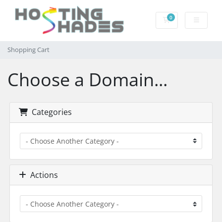
0
Shopping Cart
Shopping Cart
Choose a Domain...
Categories
Actions