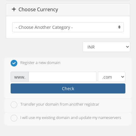
Choose Currency
Register a new domain
www.
Check
Transfer your domain from another registrar
I will use my existing domain and update my nameservers