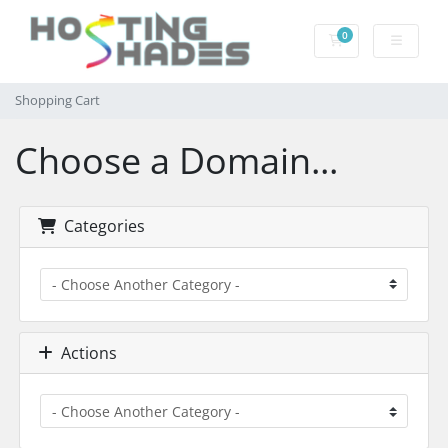
0
Shopping Cart
Shopping Cart
Choose a Domain...
Categories
Actions