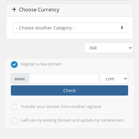
Choose Currency
Register a new domain
www.
Check
Transfer your domain from another registrar
I will use my existing domain and update my nameservers