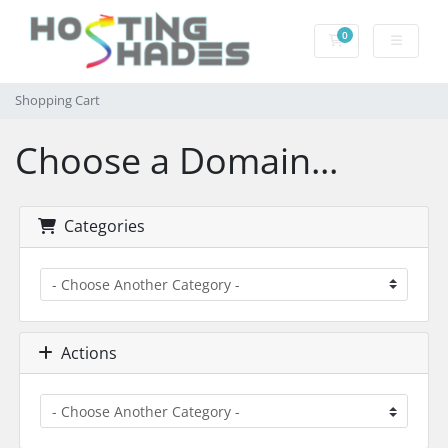
0
Shopping Cart
Shopping Cart
Choose a Domain...
Categories
Actions